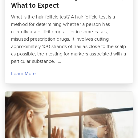
What to Expect
What is the hair follicle test? A hair follicle test is a
method for determining whether a person has
recently used illicit drugs — or in some cases,
misused prescription drugs. It involves cutting
approximately 100 strands of hair as close to the scalp
as possible, then testing for markers associated with a
particular substance. …
Learn More