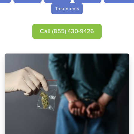
Treatments
Call
(855) 430-9426