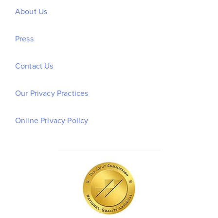
About Us
Press
Contact Us
Our Privacy Practices
Online Privacy Policy