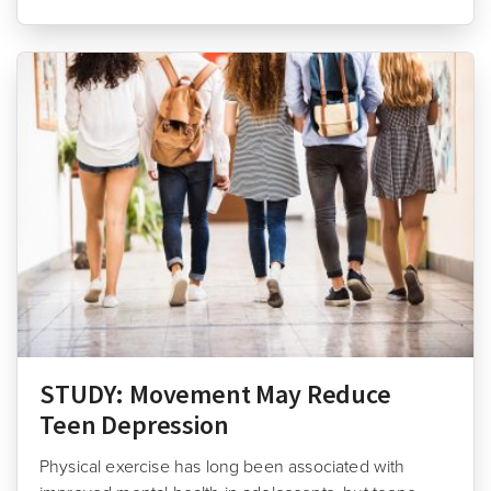
STUDY: Movement May Reduce
Teen Depression
Physical exercise has long been associated with