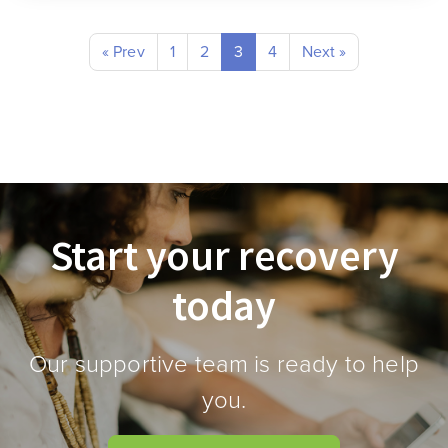
« Prev
1
2
3
4
Next »
Start your recovery
today
Our supportive team is ready to help
you.