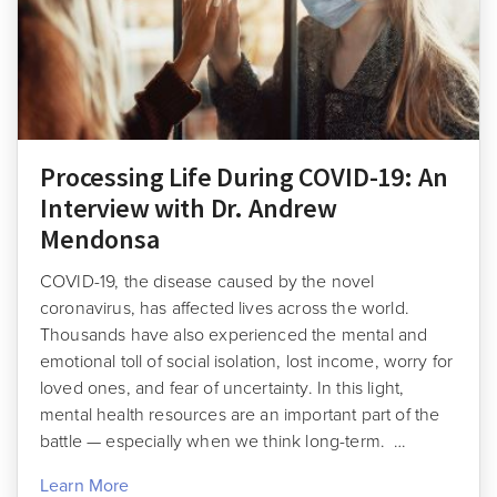
Processing Life During COVID-19: An
Interview with Dr. Andrew
Mendonsa
COVID-19, the disease caused by the novel
coronavirus, has affected lives across the world.
Thousands have also experienced the mental and
emotional toll of social isolation, lost income, worry for
loved ones, and fear of uncertainty. In this light,
mental health resources are an important part of the
battle — especially when we think long-term. …
Learn More