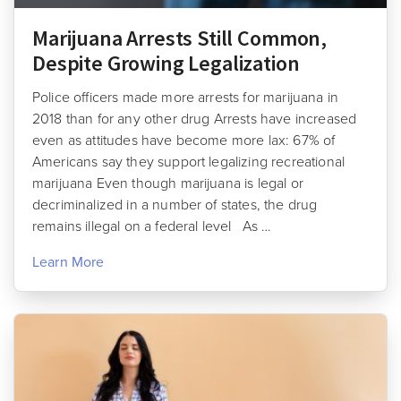
Marijuana Arrests Still Common,
Despite Growing Legalization
Police officers made more arrests for marijuana in
2018 than for any other drug Arrests have increased
even as attitudes have become more lax: 67% of
Americans say they support legalizing recreational
marijuana Even though marijuana is legal or
decriminalized in a number of states, the drug
remains illegal on a federal level As …
Learn More