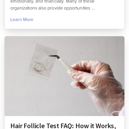
emotionally, and financially. Many of these
organizations also provide opportunities …
Learn More
Hair Follicle Test FAQ: How it Works,