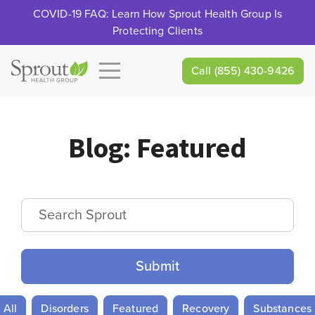
COVID-19 FAQ: Learn How Sprout Health Group Is
Protecting Clients
Call
(855) 430-9426
Blog:
Featured
Search Sprout
All
Disorders
Featured
Recovery
Substances