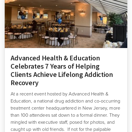
Advanced Health & Education
Celebrates 7 Years of Helping
Clients Achieve Lifelong Addiction
Recovery
At a recent event hosted by Advanced Health &
Education, a national drug addiction and co-occurring
treatment center headquartered in New Jersey, more
than 100 attendees sat down to a formal dinner. They
mingled with executive staff, posed for photos, and
caught up with old friends. If not for the palpable