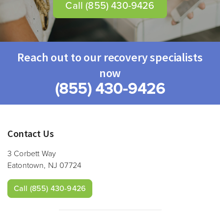
Call
(855) 430-9426
Reach out to our recovery specialists
now
(855) 430-9426
Contact Us
3 Corbett Way
Eatontown, NJ 07724
Call
(855) 430-9426