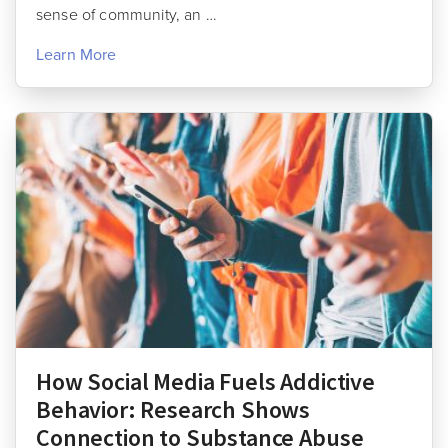
sense of community, an …
Learn More
How Social Media Fuels Addictive
Behavior: Research Shows
Connection to Substance Abuse