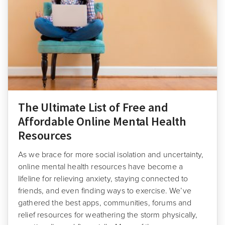
The Ultimate List of Free and
Affordable Online Mental Health
Resources
As we brace for more social isolation and uncertainty,
online mental health resources have become a
lifeline for relieving anxiety, staying connected to
friends, and even finding ways to exercise. We’ve
gathered the best apps, communities, forums and
relief resources for weathering the storm physically,