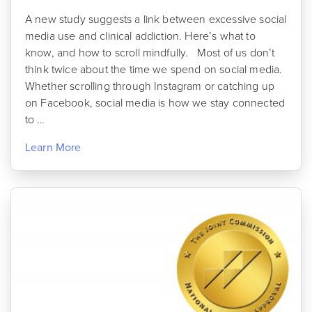
A new study suggests a link between excessive social
media use and clinical addiction. Here’s what to
know, and how to scroll mindfully. Most of us don’t
think twice about the time we spend on social media.
Whether scrolling through Instagram or catching up
on Facebook, social media is how we stay connected
to …
Learn More