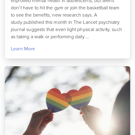
improved mental health in adolescents, but teens
don’t have to hit the gym or join the basketball team
to see the benefits, new research says. A
study published this month in The Lancet psychiatry
journal suggests that even light physical activity, such
as taking a walk or performing daily …
Learn More