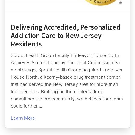
Delivering Accredited, Personalized
Addiction Care to New Jersey
Residents
Sprout Health Group Facility Endeavor House North
Achieves Accreditation by The Joint Commission Six
months ago, Sprout Health Group acquired Endeavor
House North, a Kearny-based drug treatment center
that had served the New Jersey area for more than
four decades. Building on the center’s deep
commitment to the community, we believed our team
could further …
Learn More