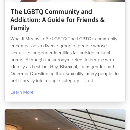
The LGBTQ Community and
Addiction: A Guide for Friends &
Family
What It Means to Be LGBTQ The LGBTQ+ community
encompasses a diverse group of people whose
sexualities or gender identities fall outside cultural
norms. Although the acronym refers to people who
identify as Lesbian, Gay, Bisexual, Transgender and
Queer or Questioning their sexuality, many people do
not fit neatly into a single category — and …
Learn More