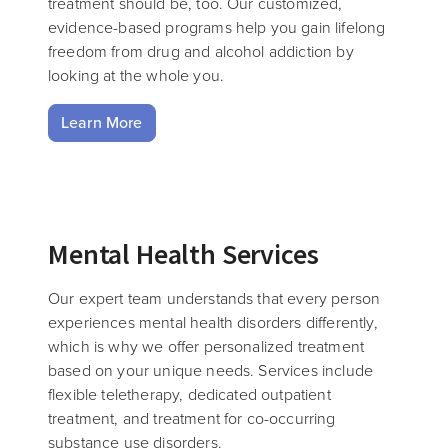
treatment should be, too. Our customized,
evidence-based programs help you gain lifelong
freedom from drug and alcohol addiction by
looking at the whole you.
Learn More
Mental Health Services
Our expert team understands that every person
experiences mental health disorders differently,
which is why we offer personalized treatment
based on your unique needs. Services include
flexible teletherapy, dedicated outpatient
treatment, and treatment for co-occurring
substance use disorders.