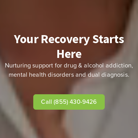
Your Recovery Starts
Here
Nurturing support for drug & alcohol addiction,
mental health disorders and dual diagnosis.
Call (855) 430-9426