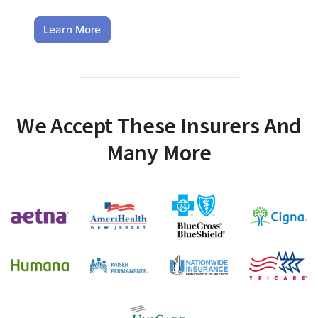
Learn More
We Accept These Insurers And
Many More