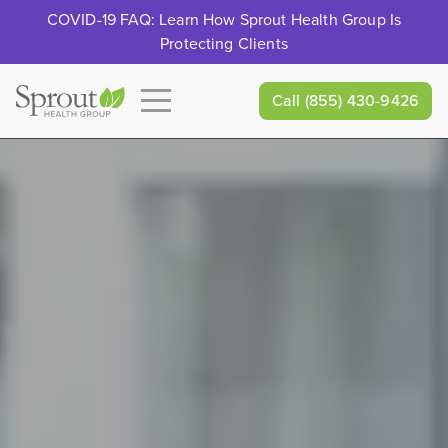
COVID-19 FAQ: Learn How Sprout Health Group Is
Protecting Clients
Call
(855) 430-9426