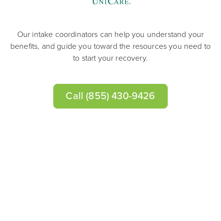
Our intake coordinators can help you understand your
benefits, and guide you toward the resources you need to
to start your recovery.
Call
(855) 430-9426
Learn About Drug & Alcohol
Addiction