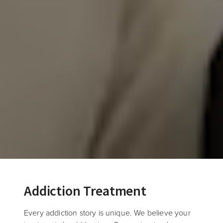
Addiction Treatment
Every addiction story is unique. We believe your