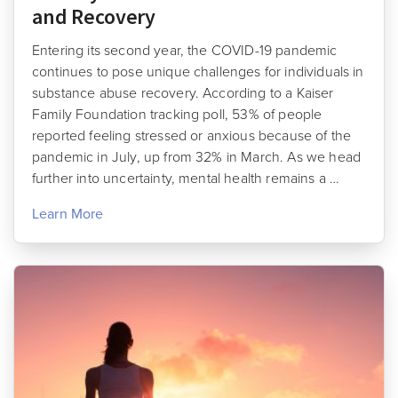
and Recovery
Entering its second year, the COVID-19 pandemic
continues to pose unique challenges for individuals in
substance abuse recovery. According to a Kaiser
Family Foundation tracking poll, 53% of people
reported feeling stressed or anxious because of the
pandemic in July, up from 32% in March. As we head
further into uncertainty, mental health remains a …
Learn More