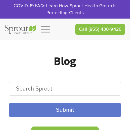
COVID-19 FAQ: Learn How Sprout Health Group Is
Protecting Clients
Call
(855) 430-9426
Blog
Search Sprout