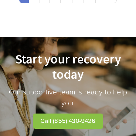
Start your recovery
today
Our supportive team is ready to help
you.
Call
(855) 430-9426