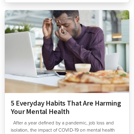
5 Everyday Habits That Are Harming
Your Mental Health
After a year defined by a pandemic, job loss and
isolation, the impact of COVID-19 on mental health