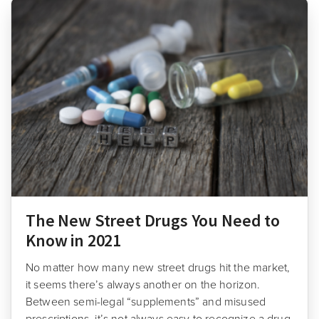
The New Street Drugs You Need to
Know in 2021
No matter how many new street drugs hit the market,
it seems there’s always another on the horizon.
Between semi-legal “supplements” and misused
prescriptions, it’s not always easy to recognize a drug