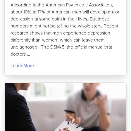
According to the American Psychiatric Association,
about 10% to 17% of American men will develop major
depression at some point in their lives. But these
numbers might not be telling the whole story. Recent
research shows that men experience depression
differently than women, which can leave them
undiagnosed. The DSM-5, the official manual that
doctors …
Learn More