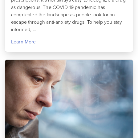
as dangerous. The COVID-19 pandemic has
complicated the landscape as people look for an
escape through anti-anxiety drugs. To help you stay
informed, …
Learn More