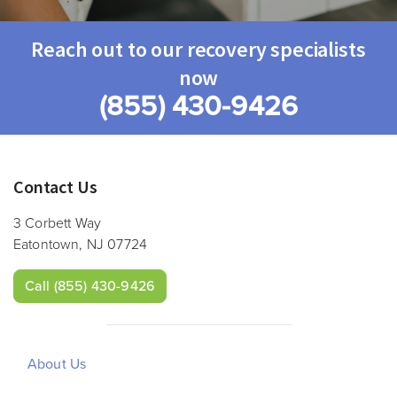
Reach out to our recovery specialists
now
(855) 430-9426
Contact Us
3 Corbett Way
Eatontown, NJ 07724
Call
(855) 430-9426
About Us