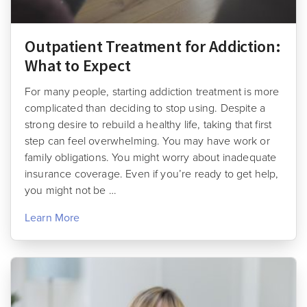
Outpatient Treatment for Addiction:
What to Expect
For many people, starting addiction treatment is more
complicated than deciding to stop using. Despite a
strong desire to rebuild a healthy life, taking that first
step can feel overwhelming. You may have work or
family obligations. You might worry about inadequate
insurance coverage. Even if you’re ready to get help,
you might not be …
Learn More