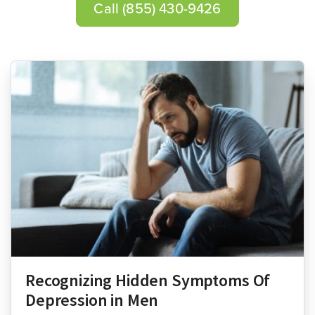
Call
(855) 430-9426
Recognizing Hidden Symptoms Of
Depression in Men