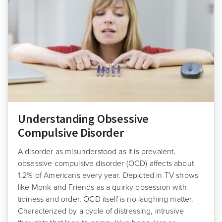
Understanding Obsessive
Compulsive Disorder
A disorder as misunderstood as it is prevalent,
obsessive compulsive disorder (OCD) affects about
1.2% of Americans every year. Depicted in TV shows
like Monk and Friends as a quirky obsession with
tidiness and order, OCD itself is no laughing matter.
Characterized by a cycle of distressing, intrusive