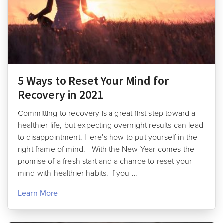
5 Ways to Reset Your Mind for
Recovery in 2021
Committing to recovery is a great first step toward a
healthier life, but expecting overnight results can lead
to disappointment. Here’s how to put yourself in the
right frame of mind. With the New Year comes the
promise of a fresh start and a chance to reset your
mind with healthier habits. If you …
Learn More