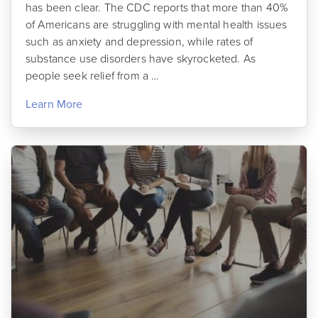
has been clear. The CDC reports that more than 40%
of Americans are struggling with mental health issues
such as anxiety and depression, while rates of
substance use disorders have skyrocketed. As
people seek relief from a …
Learn More