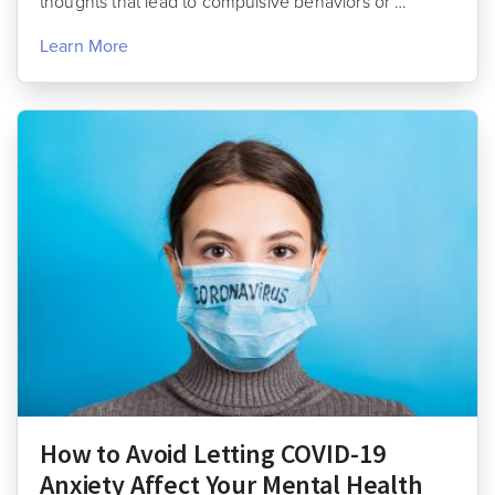
thoughts that lead to compulsive behaviors or …
Learn More
How to Avoid Letting COVID-19
Anxiety Affect Your Mental Health