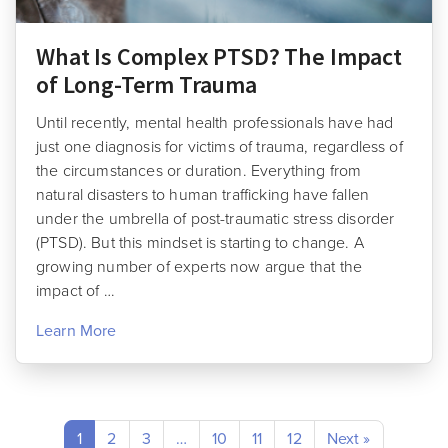
What Is Complex PTSD? The Impact
of Long-Term Trauma
Until recently, mental health professionals have had
just one diagnosis for victims of trauma, regardless of
the circumstances or duration. Everything from
natural disasters to human trafficking have fallen
under the umbrella of post-traumatic stress disorder
(PTSD). But this mindset is starting to change. A
growing number of experts now argue that the
impact of …
Learn More
1
2
3
…
10
11
12
Next »