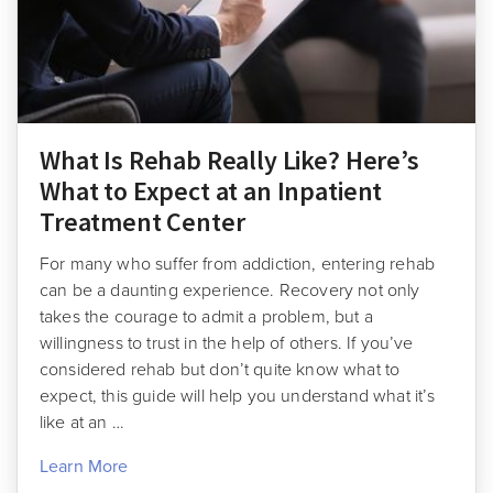
What Is Rehab Really Like? Here’s
What to Expect at an Inpatient
Treatment Center
For many who suffer from addiction, entering rehab
can be a daunting experience. Recovery not only
takes the courage to admit a problem, but a
willingness to trust in the help of others. If you’ve
considered rehab but don’t quite know what to
expect, this guide will help you understand what it’s
like at an …
Learn More