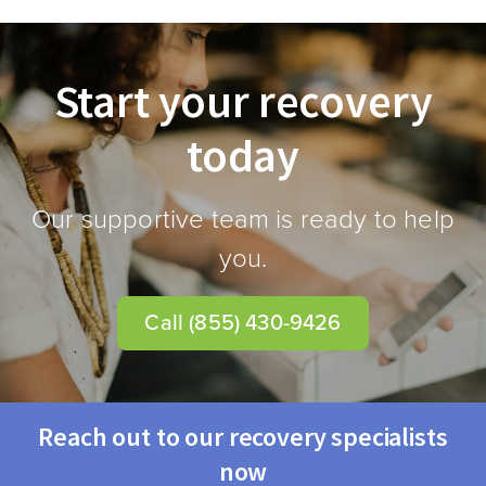
Start your recovery
today
Our supportive team is ready to help
you.
Call
(855) 430-9426
Reach out to our recovery specialists
now