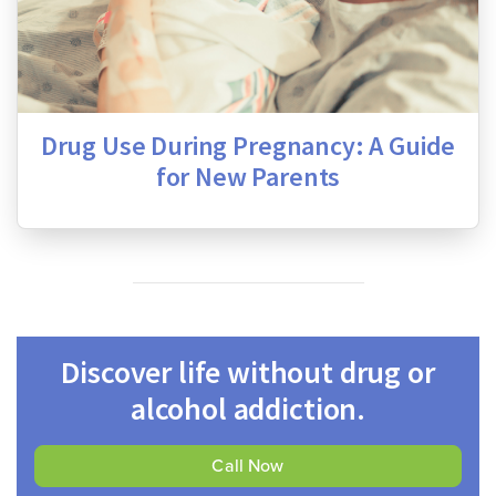
Drug Use During Pregnancy: A Guide
for New Parents
Discover life without drug or
alcohol addiction.
Call Now