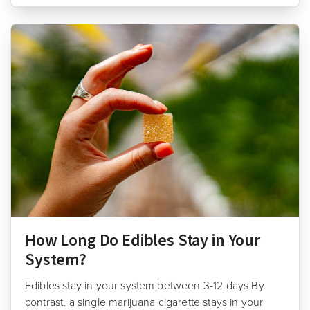
How Long Do Edibles Stay in Your
System?
Edibles stay in your system between 3-12 days By
contrast, a single marijuana cigarette stays in your