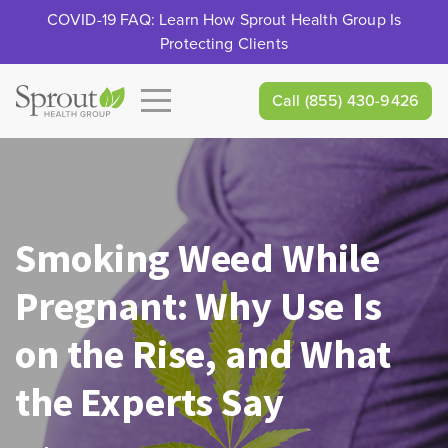
COVID-19 FAQ: Learn How Sprout Health Group Is
Protecting Clients
Call
(855) 430-9426
Smoking Weed While
Pregnant: Why Use Is
on the Rise, and What
the Experts Say