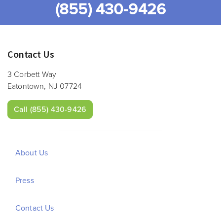
(855) 430-9426
Contact Us
3 Corbett Way
Eatontown, NJ 07724
Call
(855) 430-9426
About Us
Press
Contact Us