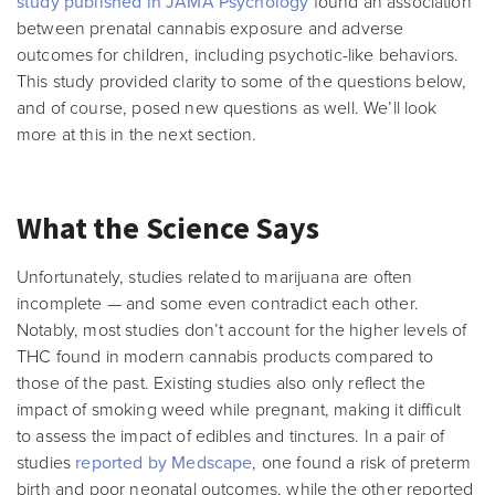
study published in JAMA Psychology
found an association
between prenatal cannabis exposure and adverse
outcomes for children, including psychotic-like behaviors.
This study provided clarity to some of the questions below,
and of course, posed new questions as well. We’ll look
more at this in the next section.
What the Science Says
Unfortunately, studies related to marijuana are often
incomplete — and some even contradict each other.
Notably, most studies don’t account for the higher levels of
THC found in modern cannabis products compared to
those of the past. Existing studies also only reflect the
impact of smoking weed while pregnant, making it difficult
to assess the impact of edibles and tinctures. In a pair of
studies
reported by Medscape
, one found a risk of preterm
birth and poor neonatal outcomes, while the other reported