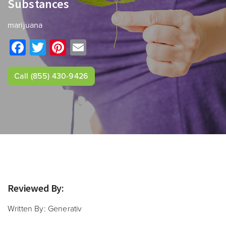
Substances
marijuana
Facebook
Twitter
Pinterest
Email
Call
(855) 430-9426
Reviewed By:
Written By:
Generativ