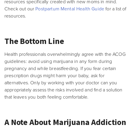
resources specifically created with new moms in mind.
Check out our
Postpartum Mental Health Guide
for a list of
resources.
The Bottom Line
Health professionals overwhelmingly agree with the ACOG
guidelines: avoid using marijuana in any form during
pregnancy and while breastfeeding. If you fear certain
prescription drugs might harm your baby, ask for
alternatives. Only by working with your doctor can you
appropriately assess the risks involved and find a solution
that leaves you both feeling comfortable.
A Note About Marijuana Addiction