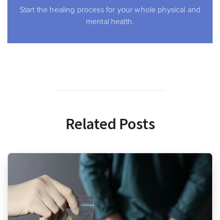
Start the healing process for your whole physical and
mental health.
Related Posts