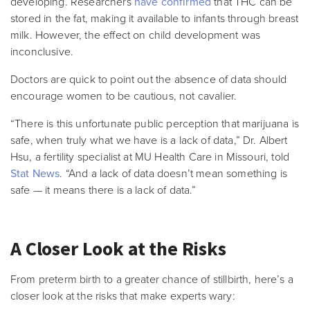
developing. Researchers
have confirmed
that THC can be
stored in the fat, making it available to infants through breast
milk. However, the effect on child development was
inconclusive.
Doctors are quick to point out the absence of data should
encourage women to be cautious, not cavalier.
“There is this unfortunate public perception that marijuana is
safe, when truly what we have is a lack of data,” Dr. Albert
Hsu, a fertility specialist at MU Health Care in Missouri, told
Stat News
. “And a lack of data doesn’t mean something is
safe — it means there is a lack of data.”
A Closer Look at the Risks
From preterm birth to a greater chance of stillbirth, here’s a
closer look at the risks that make experts wary: