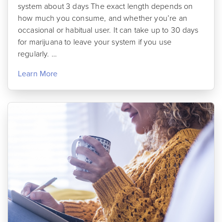
system about 3 days The exact length depends on
how much you consume, and whether you’re an
occasional or habitual user. It can take up to 30 days
for marijuana to leave your system if you use
regularly. …
Learn More