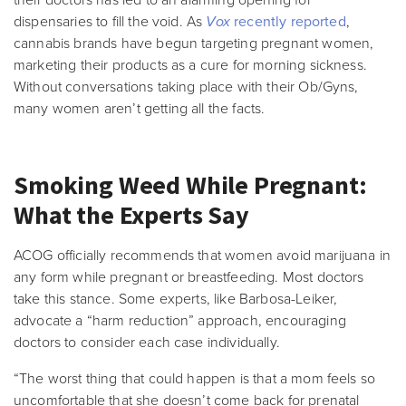
their doctors has led to an alarming opening for
dispensaries to fill the void. As
Vox
recently reported
,
cannabis brands have begun targeting pregnant women,
marketing their products as a cure for morning sickness.
Without conversations taking place with their Ob/Gyns,
many women aren’t getting all the facts.
Smoking Weed While Pregnant:
What the Experts Say
ACOG officially recommends that women avoid marijuana in
any form while pregnant or breastfeeding. Most doctors
take this stance. Some experts, like Barbosa-Leiker,
advocate a “harm reduction” approach, encouraging
doctors to consider each case individually.
“The worst thing that could happen is that a mom feels so
uncomfortable that she doesn’t come back for prenatal