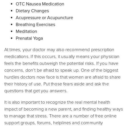
OTC Nausea Medication
Dietary Changes
Acupressure or Acupuncture
Breathing Exercises
Meditation
Prenatal Yoga
At times, your doctor may also recommend prescription
medications. If this occurs, it usually means your physician
feels the benefits outweigh the potential risks. If you have
concerns, don’t be afraid to speak up. One of the biggest
hurdles doctors now face is that women are afraid to share
their history of use. Put those fears aside and ask the
questions that get you answers.
It is also important to recognize the real mental health
impact of becoming a new parent, and finding healthy ways
to manage that stress. There are a number of free online
support groups, forums, helplines and community