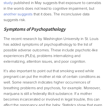
study
published in May suggests that exposure to cannabis
in the womb does not lead to cognitive impairment, but
another suggests
that it does. The inconclusive data
suggests risk.
Symptoms of Psychopathology
The recent research by Washington University in St. Louis
has added symptoms of psychopathology to the list of
possible adverse outcomes. These include psychotic-like
experiences (PLEs), problems internalizing and
externalizing, attention issues, and poor cognition.
It’s also important to point out that smoking weed while
pregnant can put the mother at risk of certain conditions as
well. Some research indicates higher occurrences of
breathing problems and psychosis, for example. Moreover,
marijuana is still a federally illicit substance. If a mother
becomes incarcerated or involved in legal trouble, this can
affect the pregnancy and the baby. Statistics show that even