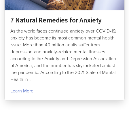
7 Natural Remedies for Anxiety
As the world faces continued anxiety over COVID-19,
anxiety has become its most common mental health
issue. More than 40 million adults suffer from
depression and anxiety-related mental illnesses,
according to the Anxiety and Depression Association
of America, and the number has skyrocketed amidst
the pandemic. According to the 2021 State of Mental
Health in …
Learn More