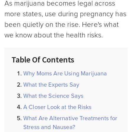
As marijuana becomes legal across
more states, use during pregnancy has
been quietly on the rise. Here's what
we know about the health risks.
Table Of Contents
Why Moms Are Using Marijuana
What the Experts Say
What the Science Says
A Closer Look at the Risks
What Are Alternative Treatments for
Stress and Nausea?