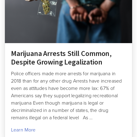
Marijuana Arrests Still Common,
Despite Growing Legalization
Police officers made more arrests for marijuana in
2018 than for any other drug Arrests have increased
even as attitudes have become more lax: 67% of
Americans say they support legalizing recreational
marijuana Even though marijuana is legal or
decriminalized in a number of states, the drug
remains illegal on a federal level As …
Learn More