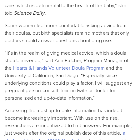
care, which is detrimental to the health of the baby,” she
told
Science Daily
.
Some women feel more comfortable asking advice from
their doulas, but birth specialists remind mothers that only
doctors should answer questions about drug use.
“It’s in the realm of giving medical advice, which a doula
should never do,” said Ann Fulcher, Program Manager of
the
Hearts & Hands Volunteer Doula Program
and the
University of California, San Diego. “Especially since
underlying conditions could play a factor, I will suggest any
pregnant person consult their midwife or doctor for
personalized and up-to-date information.”
Accessing the most up-to-date information has indeed
become increasingly important. With use on the rise,
researchers are incentivized to find answers. For example,
just weeks after the original publish date of this article,
a