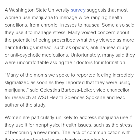
A Washington State University
survey
suggests that most
women use marijuana to manage wide-ranging health
conditions, from chronic illnesses to nausea. Some also said
they use it to manage stress. Many voiced concern about
the potential of being prescribed what they viewed as more
harmful drugs instead, such as opioids, anti-nausea drugs,
or anti-psychotic medications. Unfortunately,
many said they
were uncomfortable asking their doctors for information.
“Many of the moms we spoke to reported feeling incredibly
stigmatized as soon as they reported that they were using
marijuana,” said Celestina Barbosa-Leiker, vice chancellor
for research at WSU Health Sciences Spokane and lead
author of the study.
Women are particularly unlikely to address marijuana use if
they use it for nonphysical health issues, such as the stress
of becoming a new mom. The lack of communication with