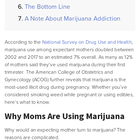
The Bottom Line
A Note About Marijuana Addiction
According to the
National Survey on Drug Use and Health
,
marijuana use among expectant mothers doubled between
2002 and 2017 to an estimated 7% overall. As many as 12%
of mothers said they’ve used marijuana during their first
trimester. The American College of Obstetrics and
Gynecology (ACOG) further reveals that marijuana is the
most-used illicit drug during pregnancy. Whether you’ve
considered smoking weed while pregnant or using edibles,
here’s what to know.
Why Moms Are Using Marijuana
Why would an expecting mother turn to marijuana? The
reasons are complicated.