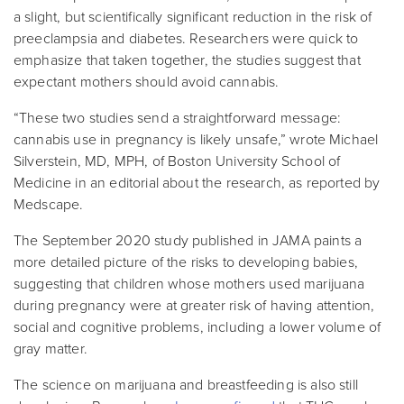
a slight, but scientifically significant reduction in the risk of
preeclampsia and diabetes. Researchers were quick to
emphasize that taken together, the studies suggest that
expectant mothers should avoid cannabis.
“These two studies send a straightforward message:
cannabis use in pregnancy is likely unsafe,” wrote Michael
Silverstein, MD, MPH, of Boston University School of
Medicine in an editorial about the research, as reported by
Medscape.
The September 2020 study published in JAMA paints a
more detailed picture of the risks to developing babies,
suggesting that children whose mothers used marijuana
during pregnancy were at greater risk of having attention,
social and cognitive problems, including a lower volume of
gray matter.
The science on marijuana and breastfeeding is also still