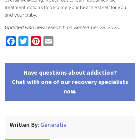
overall well-being. Reach out to learn about flexible
treatment options to become your healthiest self for you
and your baby.
Updated with new research on September 29, 2020.
Facebook
Twitter
Pinterest
Email
Have questions about addiction?
Chat with one of our recovery specialists
now.
Written By:
Generativ