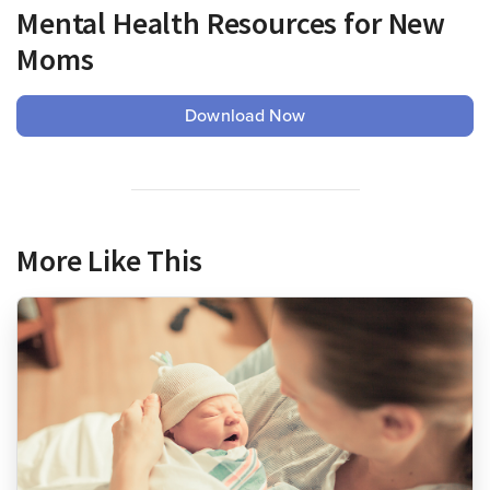
Mental Health Resources for New
Moms
Download Now
More Like This