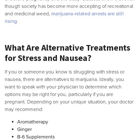
though society has become more accepting of recreational
and medicinal weed,
marijuana-related arrests are still
rising
.
What Are Alternative Treatments
for Stress and Nausea?
If you or someone you know is struggling with stress or
nausea, there are alternatives to marijuana. Ideally, you
want to speak with your physician to determine which
options may be right for you, particularly if you are
pregnant. Depending on your unique situation, your doctor
may recommend:
Aromatherapy
Ginger
B-6 Supplements