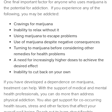
One final important factor for anyone who uses marijuana is
the potential for addiction. If you experience any of the
following, you may be addicted:
Cravings for marijuana
Inability to relax without it
Using marijuana to escape problems
Use of marijuana despite negative consequences
Turning to marijuana before considering other
remedies for health problems
A need for increasingly higher doses to achieve the
desired effect
Inability to cut back on your own
If you have developed a dependence on marijuana,
treatment can help. With the support of medical and mental
health professionals, you can do more than address
physical addiction. You also get support for co-occurring
health issues, stress and other factors that affect your