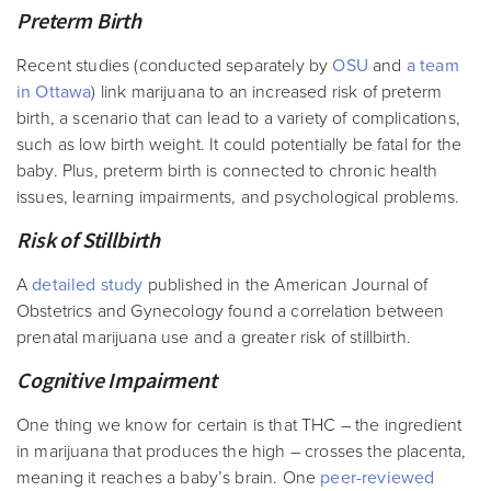
Preterm Birth
Recent studies (conducted separately by
OSU
and
a team
in Ottawa
) link marijuana to an increased risk of preterm
birth, a scenario that can lead to a variety of complications,
such as low birth weight. It could potentially be fatal for the
baby. Plus, preterm birth is connected to chronic health
issues, learning impairments, and psychological problems.
Risk of Stillbirth
A
detailed study
published in the American Journal of
Obstetrics and Gynecology found a correlation between
prenatal marijuana use and a greater risk of stillbirth.
Cognitive Impairment
One thing we know for certain is that THC – the ingredient
in marijuana that produces the high – crosses the placenta,
meaning it reaches a baby’s brain. One
peer-reviewed