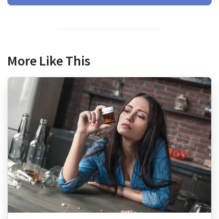
More Like This