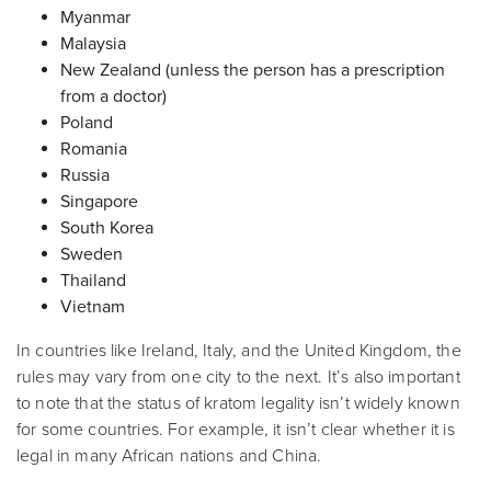
Myanmar
Malaysia
New Zealand (unless the person has a prescription
from a doctor)
Poland
Romania
Russia
Singapore
South Korea
Sweden
Thailand
Vietnam
In countries like Ireland, Italy, and the United Kingdom, the
rules may vary from one city to the next. It’s also important
to note that the status of kratom legality isn’t widely known
for some countries. For example, it isn’t clear whether it is
legal in many African nations and China.