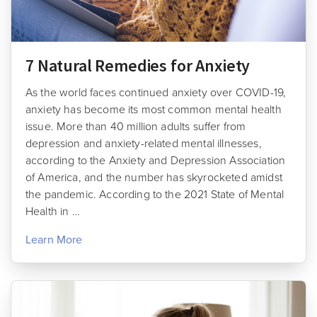
7 Natural Remedies for Anxiety
As the world faces continued anxiety over COVID-19,
anxiety has become its most common mental health
issue. More than 40 million adults suffer from
depression and anxiety-related mental illnesses,
according to the Anxiety and Depression Association
of America, and the number has skyrocketed amidst
the pandemic. According to the 2021 State of Mental
Health in …
Learn More