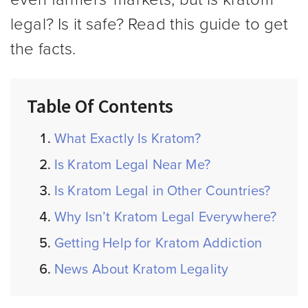
legal? Is it safe? Read this guide to get
the facts.
Table Of Contents
What Exactly Is Kratom?
Is Kratom Legal Near Me?
Is Kratom Legal in Other Countries?
Why Isn’t Kratom Legal Everywhere?
Getting Help for Kratom Addiction
News About Kratom Legality