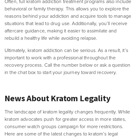
Often, full kratom addiction treatment programs also include
behavioral or family therapy. This allows you to explore the
reasons behind your addiction and acquire tools to manage
situations that lead to drug use. Additionally, you’ll receive
aftercare guidance, making it easier to assimilate and
rebuild a healthy life while avoiding relapse.
Ultimately, kratom addiction can be serious. As a result, it’s
important to work with a professional throughout the
recovery process. Call the number below or ask a question
in the chat box to start your journey toward recovery.
News About Kratom Legality
The landscape of kratom legality changes frequently. While
kratom advocates push for greater access in more states,
consumer watch groups campaign for more restrictions.
Here are some of the latest changes to kratom’s legal