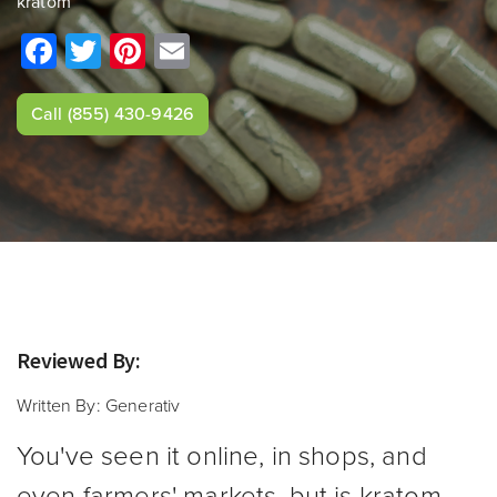
kratom
Facebook
Twitter
Pinterest
Email
Call
(855) 430-9426
Reviewed By:
Written By:
Generativ
You've seen it online, in shops, and
even farmers' markets, but is kratom