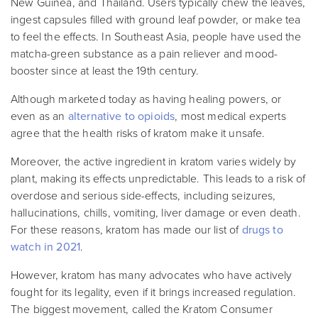
New Guinea, and Thailand. Users typically chew the leaves,
ingest capsules filled with ground leaf powder, or make tea
to feel the effects. In Southeast Asia, people have used the
matcha-green substance as a pain reliever and mood-
booster since at least the 19th century.
Although marketed today as having healing powers, or
even as an
alternative to opioids
, most medical experts
agree that the health risks of kratom make it unsafe.
Moreover, the active ingredient in kratom varies widely by
plant, making its effects unpredictable. This leads to a risk of
overdose and serious side-effects, including seizures,
hallucinations, chills, vomiting, liver damage or even death.
For these reasons, kratom has made our list of
drugs to
watch in 2021
.
However, kratom has many advocates who have actively
fought for its legality, even if it brings increased regulation.
The biggest movement, called the Kratom Consumer