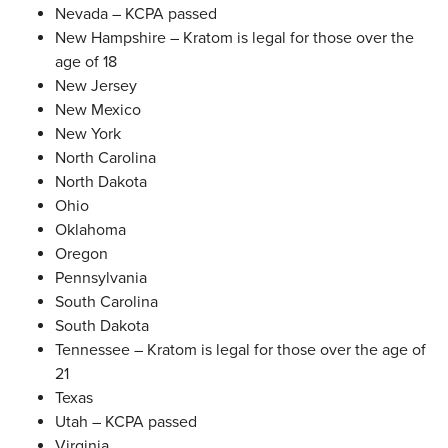
Nevada – KCPA passed
New Hampshire – Kratom is legal for those over the
age of 18
New Jersey
New Mexico
New York
North Carolina
North Dakota
Ohio
Oklahoma
Oregon
Pennsylvania
South Carolina
South Dakota
Tennessee – Kratom is legal for those over the age of
21
Texas
Utah – KCPA passed
Virginia