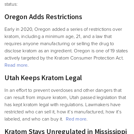
status:
Oregon Adds Restrictions
Early in 2020, Oregon added a series of restrictions over
kratom, including a minimum age, 21, and a law that
requires anyone manufacturing or selling the drug to
disclose kratom as an ingredient. Oregon is one of 19 states
actively targeted by the Kratom Consumer Protection Act.
Read more
.
Utah Keeps Kratom Legal
In an effort to prevent overdoses and other dangers that
can result from impure kratom, Utah passed legislation that
has kept kratom legal with regulations. Lawmakers have
restricted who can sell it, how it’s manufactured, how it’s
labeled, and who can buy it.
Red more
.
Kratom Stays Unregulated in Mississippi