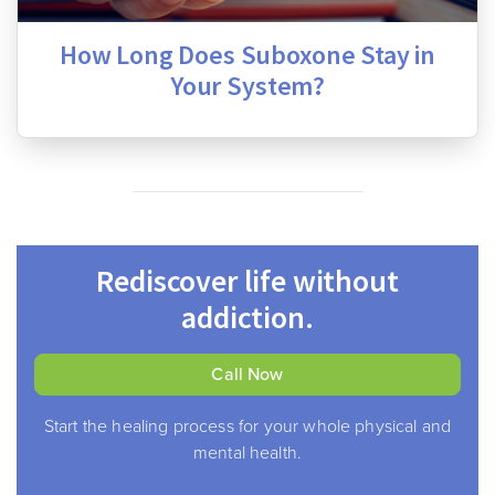
How Long Does Suboxone Stay in
Your System?
Rediscover life without
addiction.
Call Now
Start the healing process for your whole physical and
mental health.