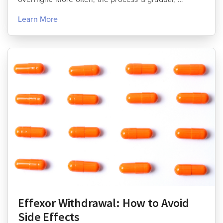
Learn More
Effexor Withdrawal: How to Avoid
Side Effects