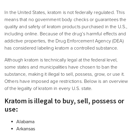
In the United States, kratom is not federally regulated. This
means that no government body checks or guarantees the
quality and safety of kratom products purchased in the U.S.,
including online. Because of the drug’s harmful effects and
addictive properties, the Drug Enforcement Agency (DEA)
has considered labeling kratom a controlled substance.
Although kratom is technically legal at the federal level,
some states and municipalities have chosen to ban the
substance, making it illegal to sell, possess, grow, or use it.
Others have imposed age restrictions. Below
is an overview
of the legality of kratom in every U.S. state.
Kratom is illegal to buy, sell, possess or
use:
Alabama
Arkansas