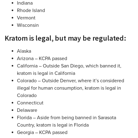
Indiana
Rhode Island
Vermont
Wisconsin
Kratom is legal, but may be regulated:
Alaska
Arizona – KCPA passed
California – Outside San Diego, which banned it,
kratom is legal in California
Colorado – Outside Denver, where it’s considered
illegal for human consumption, kratom is legal in
Colorado
Connecticut
Delaware
Florida – Aside from being banned in Sarasota
Country, kratom is legal in Florida
Georgia – KCPA passed