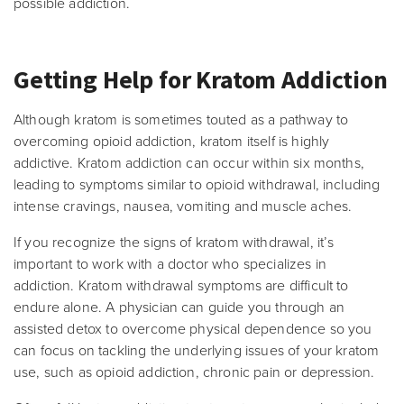
possible addiction.
Getting Help for Kratom Addiction
Although kratom is sometimes touted as a pathway to
overcoming opioid addiction, kratom itself is highly
addictive. Kratom addiction can occur within six months,
leading to symptoms similar to opioid withdrawal, including
intense cravings, nausea, vomiting and muscle aches.
If you recognize the signs of kratom withdrawal, it’s
important to work with a doctor who specializes in
addiction. Kratom withdrawal symptoms are difficult to
endure alone. A physician can guide you through an
assisted detox to overcome physical dependence so you
can focus on tackling the underlying issues of your kratom
use, such as opioid addiction, chronic pain or depression.