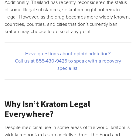
Additionally, Thailand has recently reconsidered the status
of some illegal substances, so kratom might not remain
illegal. However, as the drug becomes more widely known,
countries, counties, and cities that don’t currently ban
kratom may choose to do so at any point.
Have questions about opioid addiction?
Call us at 855-430-9426 to speak with a recovery
specialist.
Why Isn’t Kratom Legal
Everywhere?
Despite medicinal use in some areas of the world, kratom is
widely recognized as an addictive drug. The Food and