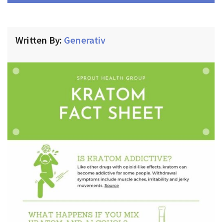
Written By:
Generativ