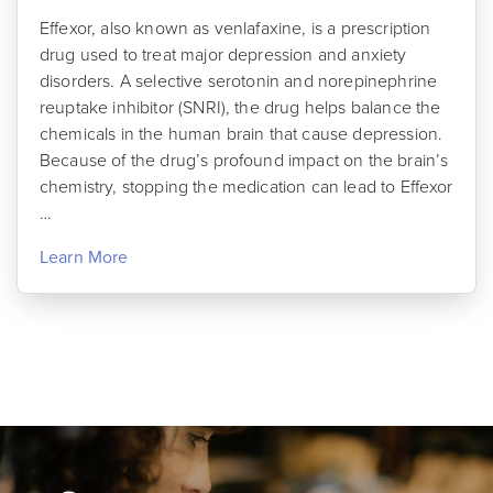
Effexor, also known as venlafaxine, is a prescription
drug used to treat major depression and anxiety
disorders. A selective serotonin and norepinephrine
reuptake inhibitor (SNRI), the drug helps balance the
chemicals in the human brain that cause depression.
Because of the drug’s profound impact on the brain’s
chemistry, stopping the medication can lead to Effexor
…
Learn More