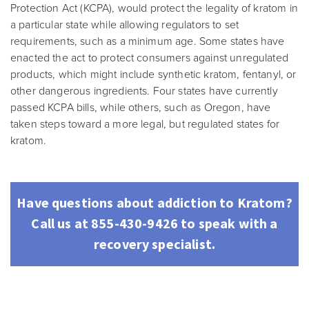
Protection Act (KCPA), would protect the legality of kratom in
a particular state while allowing regulators to set
requirements, such as a minimum age. Some states have
enacted the act to protect consumers against unregulated
products, which might include synthetic kratom, fentanyl, or
other dangerous ingredients. Four states have currently
passed KCPA bills, while others, such as Oregon, have
taken steps toward a more legal, but regulated states for
kratom.
Have questions about addiction to Kratom?
Call us at 855-430-9426 to speak with a
recovery specialist.