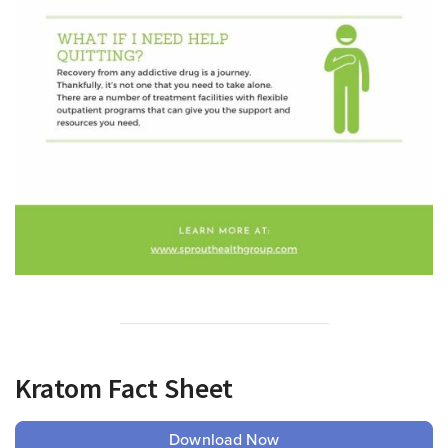
Kratom Fact Sheet
Download Now