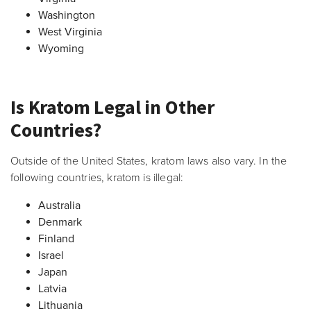
Washington
West Virginia
Wyoming
Is Kratom Legal in Other
Countries?
Outside of the United States, kratom laws also vary. In the
following countries, kratom is illegal:
Australia
Denmark
Finland
Israel
Japan
Latvia
Lithuania