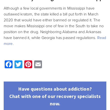
Although a few local governments in Mississippi have
outlawed kratom, the state killed a bill put forth in March
2020 that would have either banned or regulated it. The
move makes Mississippi one of few in the South to take no
position on the drug. Neighboring Alabama and Arkansas
have banned it, while Georgia has passed regulations.
Read
more
.
Facebook
Twitter
Pinterest
Email
Have questions about addiction?
Chat with one of our recovery specialists
now.