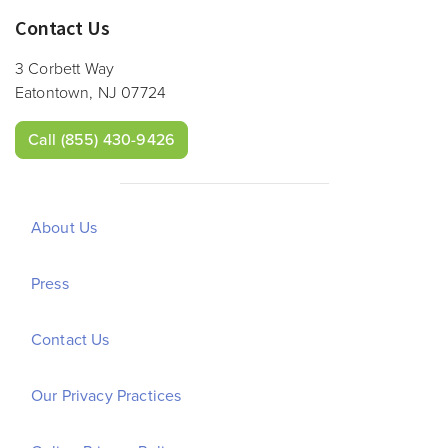
Contact Us
3 Corbett Way
Eatontown, NJ 07724
Call
(855) 430-9426
About Us
Press
Contact Us
Our Privacy Practices