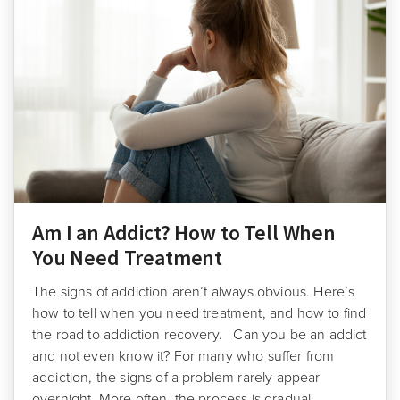
Am I an Addict? How to Tell When
You Need Treatment
The signs of addiction aren’t always obvious. Here’s
how to tell when you need treatment, and how to find
the road to addiction recovery. Can you be an addict
and not even know it? For many who suffer from
addiction, the signs of a problem rarely appear
overnight. More often, the process is gradual, …