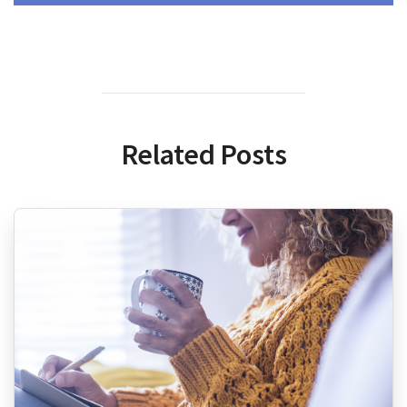
Related Posts