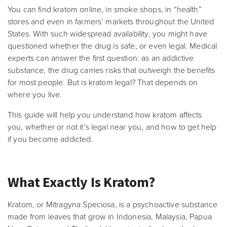
You can find kratom online, in smoke shops, in “health”
stores and even in farmers’ markets throughout the United
States. With such widespread availability, you might have
questioned whether the drug is safe, or even legal. Medical
experts can answer the first question: as an addictive
substance, the drug carries risks that outweigh the benefits
for most people. But is kratom legal? That depends on
where you live.
This guide will help you understand how kratom affects
you, whether or not it’s legal near you, and how to get help
if you become addicted.
What Exactly Is Kratom?
Kratom, or Mitragyna Speciosa, is a psychoactive substance
made from leaves that grow in Indonesia, Malaysia, Papua