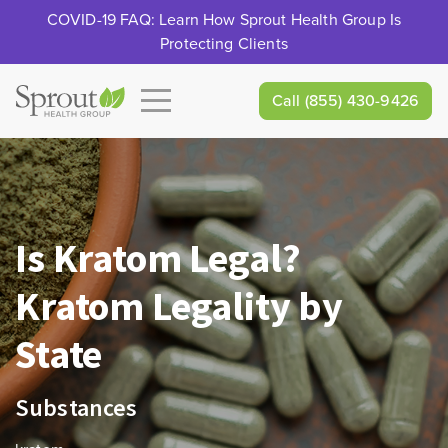
COVID-19 FAQ: Learn How Sprout Health Group Is
Protecting Clients
Call
(855) 430-9426
Is Kratom Legal?
Kratom Legality by
State
Substances