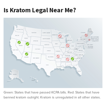
Is Kratom Legal Near Me?
Green: States that have passed KCPA bills. Red: States that have
banned kratom outright. Kratom is unregulated in all other states.