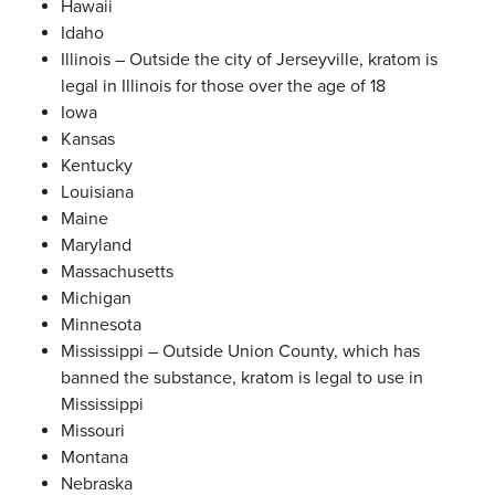
Hawaii
Idaho
Illinois – Outside the city of Jerseyville, kratom is
legal in Illinois for those over the age of 18
Iowa
Kansas
Kentucky
Louisiana
Maine
Maryland
Massachusetts
Michigan
Minnesota
Mississippi – Outside Union County, which has
banned the substance, kratom is legal to use in
Mississippi
Missouri
Montana
Nebraska