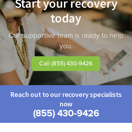
Start your recovery
today
Our supportive team is ready to help
you.
Call
(855) 430-9426
Reach out to our recovery specialists
now
(855) 430-9426