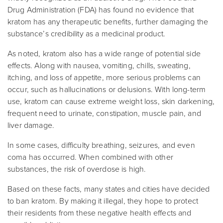
Drug Administration (FDA) has found no evidence that
kratom has any therapeutic benefits, further damaging the
substance’s credibility as a medicinal product.
As noted, kratom also has a wide range of potential side
effects. Along with nausea, vomiting, chills, sweating,
itching, and loss of appetite, more serious problems can
occur, such as hallucinations or delusions. With long-term
use, kratom can cause extreme weight loss, skin darkening,
frequent need to urinate, constipation, muscle pain, and
liver damage.
In some cases, difficulty breathing, seizures, and even
coma has occurred. When combined with other
substances, the risk of overdose is high.
Based on these facts, many states and cities have decided
to ban kratom. By making it illegal, they hope to protect
their residents from these negative health effects and