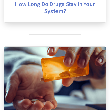
How Long Do Drugs Stay in Your
System?